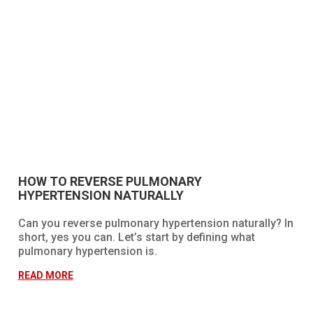
HOW TO REVERSE PULMONARY
HYPERTENSION NATURALLY
Can you reverse pulmonary hypertension naturally? In
short, yes you can. Let’s start by defining what
pulmonary hypertension is.
READ MORE