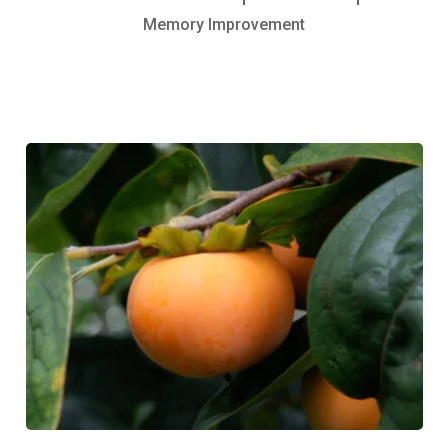
Memory Improvement