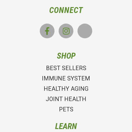
CONNECT
SHOP
BEST SELLERS
IMMUNE SYSTEM
HEALTHY AGING
JOINT HEALTH
PETS
LEARN