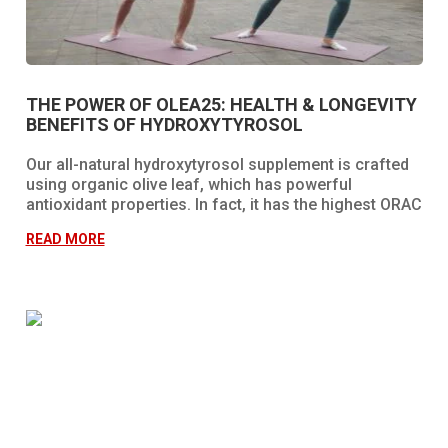
THE POWER OF OLEA25: HEALTH & LONGEVITY
BENEFITS OF HYDROXYTYROSOL
Our all-natural hydroxytyrosol supplement is crafted
using organic olive leaf, which has powerful
antioxidant properties. In fact, it has the highest ORAC
value (total antioxidant power of foods) currently
READ MORE
discovered in the entire world!