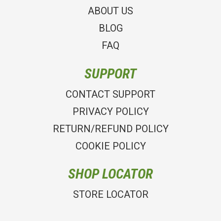
ABOUT US
BLOG
FAQ
SUPPORT
CONTACT SUPPORT
PRIVACY POLICY
RETURN/REFUND POLICY
COOKIE POLICY
SHOP LOCATOR
STORE LOCATOR