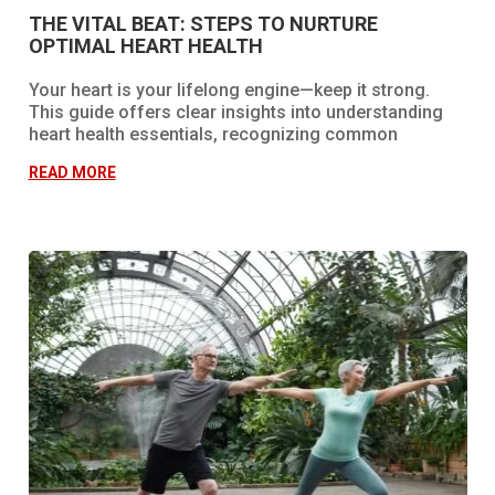
THE VITAL BEAT: STEPS TO NURTURE
OPTIMAL HEART HEALTH
Your heart is your lifelong engine—keep it strong.
This guide offers clear insights into understanding
heart health essentials, recognizing common
cardiovascular risks, and adopting proactive habits
READ MORE
for lasting wellness. Harness the benefits of clinically
studied nutrients like Persimonal™ for cholesterol and
blood pressure control, and Olea25® for antioxidant
support. Take proactive steps toward sustained heart
health and lasting peace of mind.