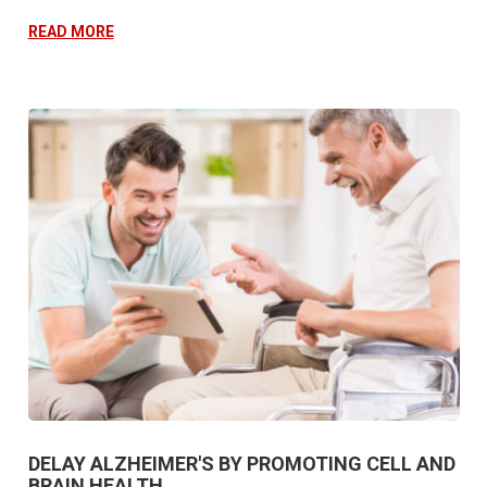
READ MORE
DELAY ALZHEIMER'S BY PROMOTING CELL AND
BRAIN HEALTH