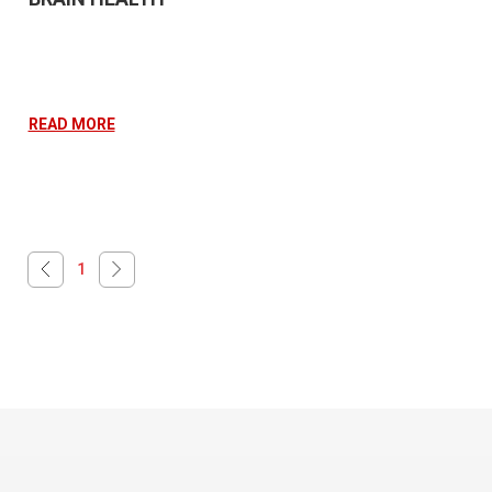
READ MORE
1