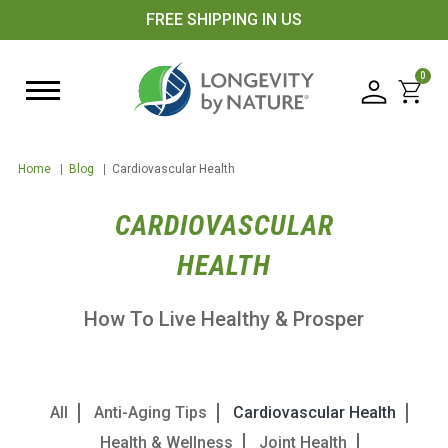
FREE SHIPPING IN US
0
Home
|
Blog
|
Cardiovascular Health
CARDIOVASCULAR
HEALTH
How To Live Healthy & Prosper
All
Anti-Aging Tips
Cardiovascular Health
Health & Wellness
Joint Health