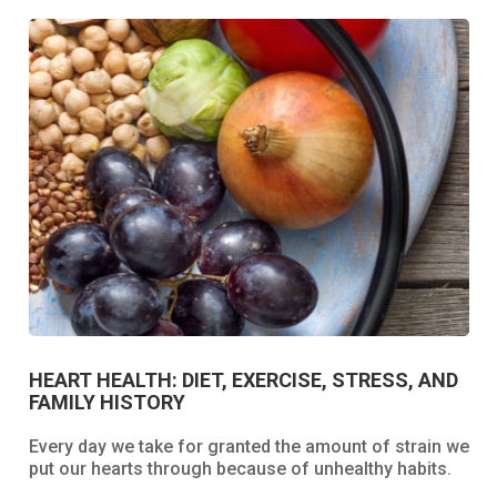
HEART HEALTH: DIET, EXERCISE, STRESS, AND
FAMILY HISTORY
Every day we take for granted the amount of strain we
put our hearts through because of unhealthy habits.