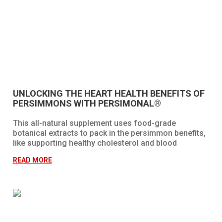
UNLOCKING THE HEART HEALTH BENEFITS OF
PERSIMMONS WITH PERSIMONAL®
This all-natural supplement uses food-grade
botanical extracts to pack in the persimmon benefits,
like supporting healthy cholesterol and blood
pressure, maintaining healthy cells, promoting
READ MORE
immune health, and more!